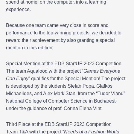
spend at home, on the computer, into a learning
experience.
Because one team came very close in score and
performance to the top-winning projects, we decided to
reward their achievement by also granting a special
mention in this edition.
Special Mention at the EDB StartUP 2023 Competition
The team Aqualood with the project “
Games Everyone
Can Enjoy
” qualifies for the Special Mention! The project
is developed by the students Ștefan Popa, Glafkos
Michaelides, and Alex Mark Stan, from the “Tudor Vianu”
National College of Computer Science in Bucharest,
under the guidance of prof. Corina Elena Vint.
Third Place at the EDB StartUP 2023 Competition
Team T&A with the project “
Needs of a Fashion World