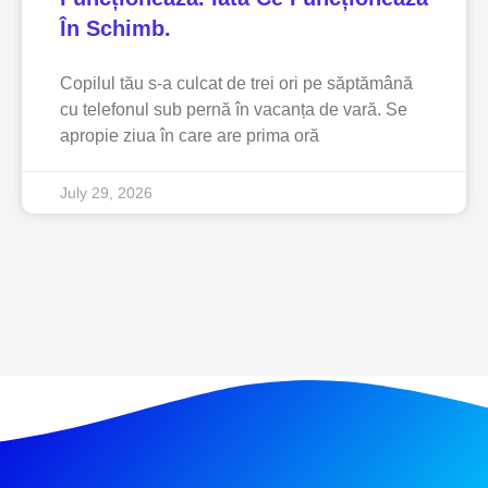
În Schimb.
Copilul tău s-a culcat de trei ori pe săptămână
cu telefonul sub pernă în vacanța de vară. Se
apropie ziua în care are prima oră
July 29, 2026