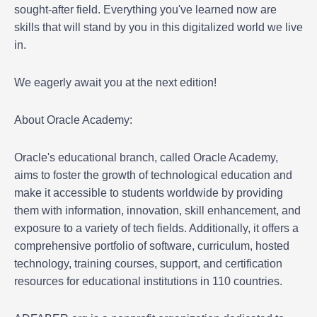
sought-after field. Everything you've learned now are
skills that will stand by you in this digitalized world we live
in.
We eagerly await you at the next edition!
About Oracle Academy:
Oracle's educational branch, called Oracle Academy,
aims to foster the growth of technological education and
make it accessible to students worldwide by providing
them with information, innovation, skill enhancement, and
exposure to a variety of tech fields. Additionally, it offers a
comprehensive portfolio of software, curriculum, hosted
technology, training courses, support, and certification
resources for educational institutions in 110 countries.