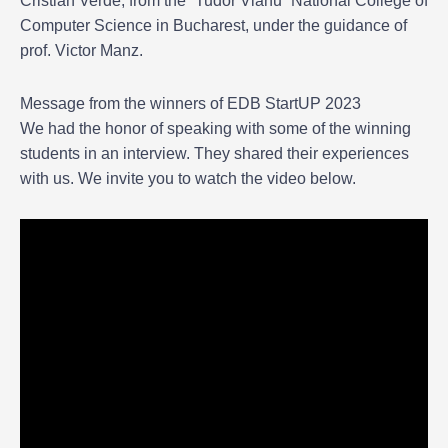
Cristian Verde, from the “Tudor Vianu” National College of
Computer Science in Bucharest, under the guidance of
prof. Victor Manz.
Message from the winners of EDB StartUP 2023
We had the honor of speaking with some of the winning
students in an interview. They shared their experiences
with us. We invite you to watch the video below.