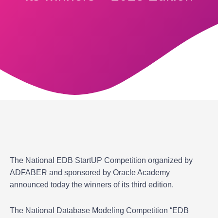
The National EDB StartUP Competition organized by
ADFABER and sponsored by Oracle Academy
announced today the winners of its third edition.
The National Database Modeling Competition “EDB