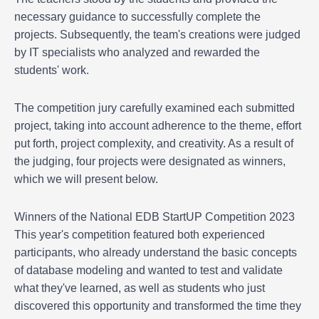
necessary guidance to successfully complete the
projects. Subsequently, the team's creations were judged
by IT specialists who analyzed and rewarded the
students' work.
The competition jury carefully examined each submitted
project, taking into account adherence to the theme, effort
put forth, project complexity, and creativity. As a result of
the judging, four projects were designated as winners,
which we will present below.
Winners of the National EDB StartUP Competition 2023
This year's competition featured both experienced
participants, who already understand the basic concepts
of database modeling and wanted to test and validate
what they've learned, as well as students who just
discovered this opportunity and transformed the time they