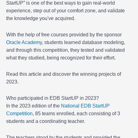
StartUP” is one of the best ways to gain real-world
experience, step out of your comfort zone, and validate
the knowledge you've acquired.
With the help of free courses provided by the sponsor
Oracle Academy
, students learned database modeling,
and through this competition, they tested and validated
what they studied, being recognized for their effort.
Read this article and discover the winning projects of
2023.
Who participated in EDB StartUP in 2023?
In the 2023 edition of the
National EDB StartUP
Competition
, 85 teams enrolled, each consisting of 3
students and a coordinating teacher.
The teachers stood by the students and provided the