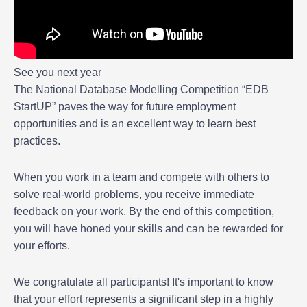
See you next year
The National Database Modelling Competition “EDB
StartUP” paves the way for future employment
opportunities and is an excellent way to learn best
practices.
When you work in a team and compete with others to
solve real-world problems, you receive immediate
feedback on your work. By the end of this competition,
you will have honed your skills and can be rewarded for
your efforts.
We congratulate all participants! It's important to know
that your effort represents a significant step in a highly