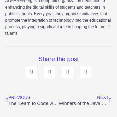
ADFABER.org is a nonprofit organization dedicated to
enhancing the digital skills of students and teachers in
public schools. Every year, they organize initiatives that
promote the integration of technology into the educational
process, playing a significant role in shaping the future IT
talents.
Share the post
Prev
Ne
PREVIOUS
NEXT
The 'Learn to Code with Alice' competition has announced its winners – 8th Edition, 2022.
Winners of the Java Competition - Program in Greenfoot 2023 edition