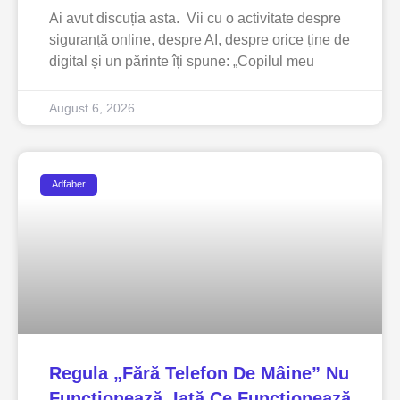
Ai avut discuția asta. Vii cu o activitate despre
siguranță online, despre AI, despre orice ține de
digital și un părinte îți spune: „Copilul meu
August 6, 2026
Adfaber
Regula „fără Telefon De Mâine” Nu
Funcționează. Iată Ce Funcționează