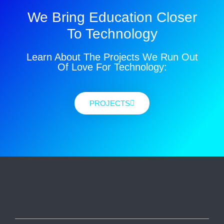
We Bring Education Closer
To Technology
Learn About The Projects We Run Out
Of Love For Technology:
PROJECTS