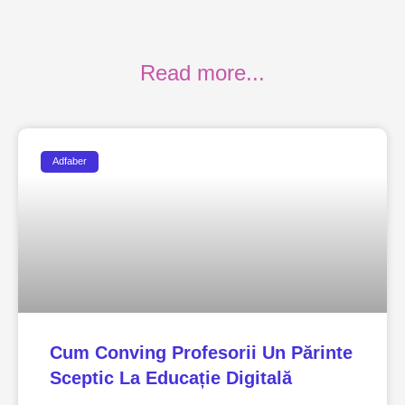
Read more...
Adfaber
Cum Conving Profesorii Un Părinte
Sceptic La Educație Digitală