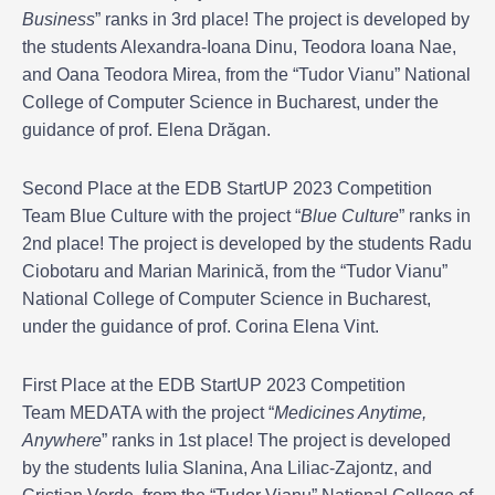
Business
” ranks in 3rd place! The project is developed by
the students Alexandra-Ioana Dinu, Teodora Ioana Nae,
and Oana Teodora Mirea, from the “Tudor Vianu” National
College of Computer Science in Bucharest, under the
guidance of prof. Elena Drăgan.
Second Place at the EDB StartUP 2023 Competition
Team Blue Culture with the project “
Blue Culture
” ranks in
2nd place! The project is developed by the students Radu
Ciobotaru and Marian Marinică, from the “Tudor Vianu”
National College of Computer Science in Bucharest,
under the guidance of prof. Corina Elena Vint.
First Place at the EDB StartUP 2023 Competition
Team MEDATA with the project “
Medicines Anytime,
Anywhere
” ranks in 1st place! The project is developed
by the students Iulia Slanina, Ana Liliac-Zajontz, and