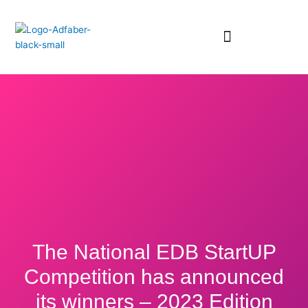
Skip
to
content
The National EDB StartUP
Competition has announced
its winners – 2023 Edition