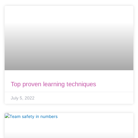
Top proven learning techniques
July 5, 2022