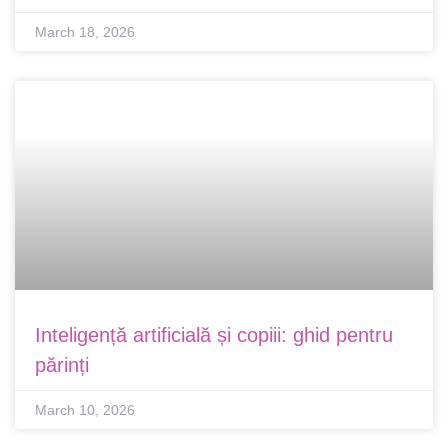
March 18, 2026
Inteligență artificială și copiii: ghid pentru
părinți
March 10, 2026