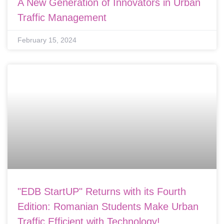
A New Generation of Innovators in Urban
Traffic Management
February 15, 2024
"EDB StartUP" Returns with its Fourth
Edition: Romanian Students Make Urban
Traffic Efficient with Technology!