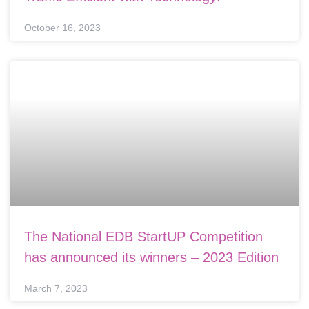
October 16, 2023
The National EDB StartUP Competition
has announced its winners – 2023 Edition
March 7, 2023