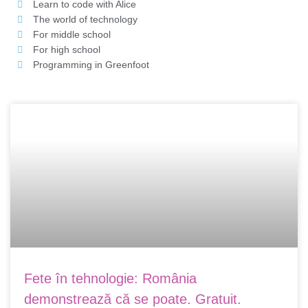
Learn to code with Alice
The world of technology
For middle school
For high school
Programming in Greenfoot
Page
Page
Fete în tehnologie: România
demonstrează că se poate. Gratuit.