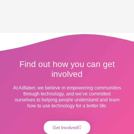
Find out how you can get
involved
At Adfaber, we believe in empowering communities
through technology, and we've committed
ourselves to helping people understand and learn
how to use technology for a better life.
Get Involved!