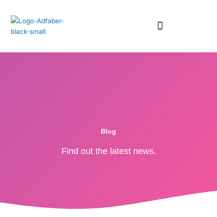
Skip
to
content
RESURSE GRATUITE
Blog
Find out the latest news.