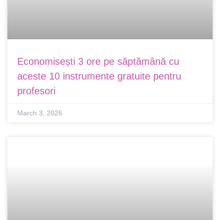
Economisești 3 ore pe săptămână cu
aceste 10 instrumente gratuite pentru
profesori
March 3, 2026