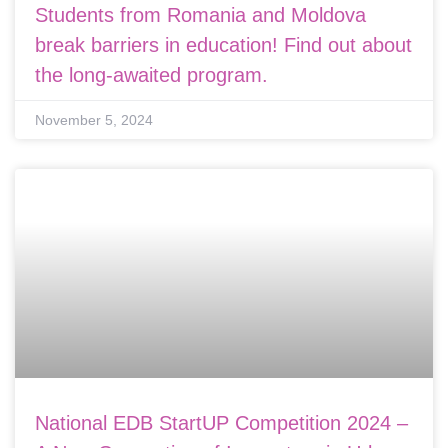
Students from Romania and Moldova
break barriers in education! Find out about
the long-awaited program.
November 5, 2024
National EDB StartUP Competition 2024 –