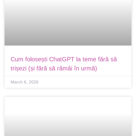
Cum folosești ChatGPT la teme fără să
trișezi (și fără să rămâi în urmă)
March 6, 2026