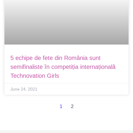
5 echipe de fete din România sunt
semifinaliste în competiția internațională
Technovation Girls
June 24, 2021
1
2