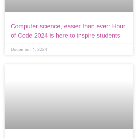
Computer science, easier than ever: Hour
of Code 2024 is here to inspire students
December 4, 2024