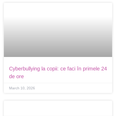
Cyberbullying la copii: ce faci în primele 24
de ore
March 10, 2026