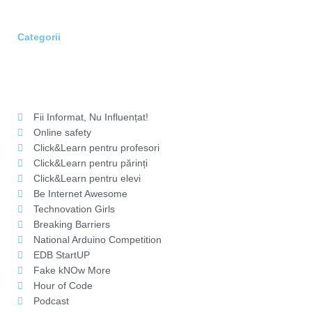
Categorii
Fii Informat, Nu Influențat!
Online safety
Click&Learn pentru profesori
Click&Learn pentru părinți
Click&Learn pentru elevi
Be Internet Awesome
Technovation Girls
Breaking Barriers
National Arduino Competition
EDB StartUP
Fake kNOw More
Hour of Code
Podcast