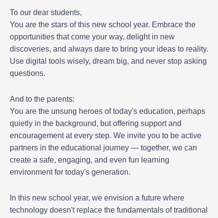
To our dear students,
You are the stars of this new school year. Embrace the
opportunities that come your way, delight in new
discoveries, and always dare to bring your ideas to reality.
Use digital tools wisely, dream big, and never stop asking
questions.
And to the parents:
You are the unsung heroes of today's education, perhaps
quietly in the background, but offering support and
encouragement at every step. We invite you to be active
partners in the educational journey — together, we can
create a safe, engaging, and even fun learning
environment for today's generation.
In this new school year, we envision a future where
technology doesn't replace the fundamentals of traditional