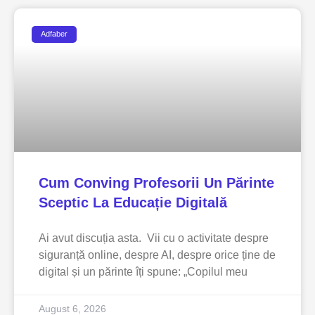
Adfaber
Cum Conving Profesorii Un Părinte
Sceptic La Educație Digitală
Ai avut discuția asta. Vii cu o activitate despre
siguranță online, despre AI, despre orice ține de
digital și un părinte îți spune: „Copilul meu
August 6, 2026