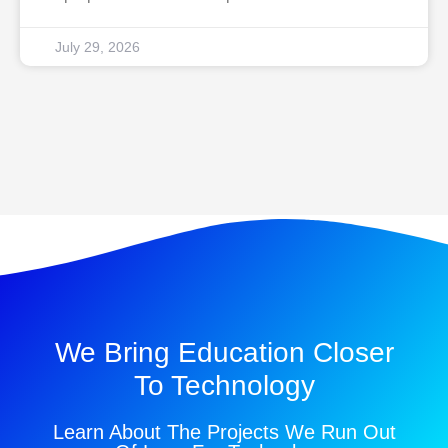
July 29, 2026
We Bring Education Closer
To Technology
Learn About The Projects We Run Out