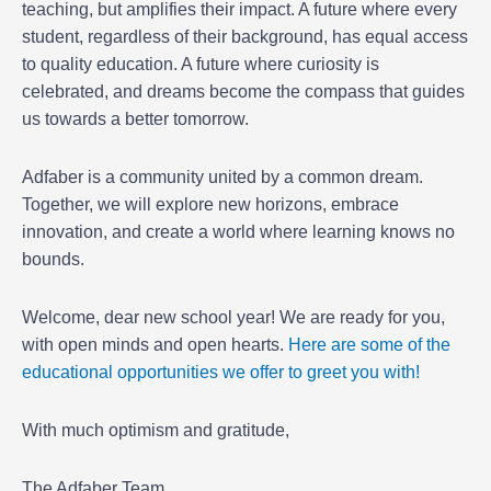
teaching, but amplifies their impact. A future where every
student, regardless of their background, has equal access
to quality education. A future where curiosity is
celebrated, and dreams become the compass that guides
us towards a better tomorrow.
Adfaber is a community united by a common dream.
Together, we will explore new horizons, embrace
innovation, and create a world where learning knows no
bounds.
Welcome, dear new school year! We are ready for you,
with open minds and open hearts.
Here are some of the
educational opportunities we offer to greet you with!
With much optimism and gratitude,
The Adfaber Team