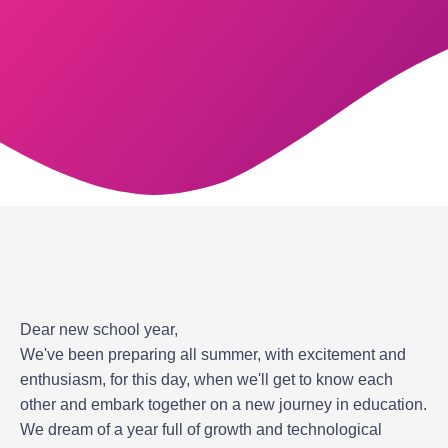
Dear new school year,
We've been preparing all summer, with excitement and
enthusiasm, for this day, when we'll get to know each
other and embark together on a new journey in education.
We dream of a year full of growth and technological