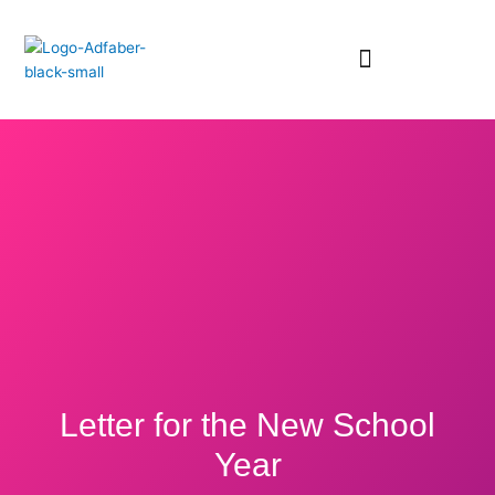
Skip
to
content
Letter for the New School
Year