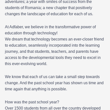
adventures; a year with smiles of success from the
students of Romania; a new chapter that positively
changes the landscape of education for each of us.
At Adfaber, we believe in the transformative power of
education through technology!
We dream that technology becomes an ever-closer friend
to education, seamlessly incorporated into the learning
journey, and that students, teachers, and parents have
access to the developmental tools they need to excel in
this ever-evolving world.
We know that each of us can take a small step towards
change. And the past school year has shown us time and
time again that anything is possible.
How was the past school year?
Over 1500 students from all over the country developed