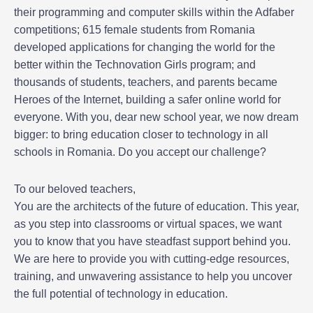
their programming and computer skills within the Adfaber
competitions; 615 female students from Romania
developed applications for changing the world for the
better within the Technovation Girls program; and
thousands of students, teachers, and parents became
Heroes of the Internet, building a safer online world for
everyone. With you, dear new school year, we now dream
bigger: to bring education closer to technology in all
schools in Romania. Do you accept our challenge?
To our beloved teachers,
You are the architects of the future of education. This year,
as you step into classrooms or virtual spaces, we want
you to know that you have steadfast support behind you.
We are here to provide you with cutting-edge resources,
training, and unwavering assistance to help you uncover
the full potential of technology in education.