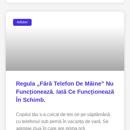
Adfaber
Regula „fără Telefon De Mâine” Nu
Funcționează. Iată Ce Funcționează
În Schimb.
Copilul tău s-a culcat de trei ori pe săptămână
cu telefonul sub pernă în vacanța de vară. Se
apropie ziua în care are prima oră