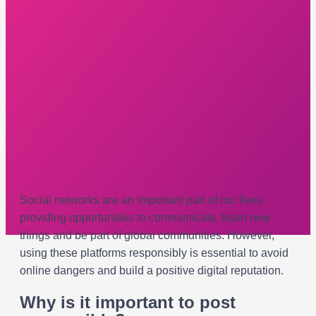
Social networks are an important part of our lives,
providing opportunities to communicate, learn new
things and be part of global communities. However,
using these platforms responsibly is essential to avoid
online dangers and build a positive digital reputation.
Why is it important to post