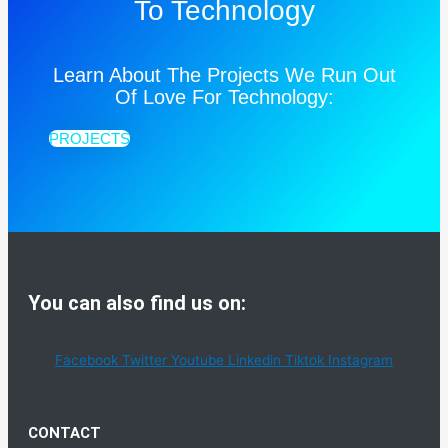
To Technology
Learn About The Projects We Run Out
Of Love For Technology:
PROJECTS
You can also find us on:
Facebook
Twitter
Youtube
Linkedin
Tiktok
Instagram
CONTACT