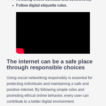
Follow digital etiquette rules
.
The internet can be a safe place
through responsible choices
Using social networking responsibly is essential for
protecting individuals and maintaining a safe and
positive internet. By following simple rules and
promoting ethical online behavior, every user can
contribute to a better digital environment.