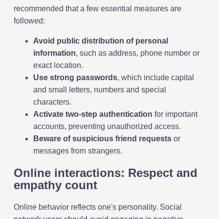
recommended that a few essential measures are
followed:
Avoid public distribution of personal
information
, such as address, phone number or
exact location.
Use strong passwords
, which include capital
and small letters, numbers and special
characters.
Activate two-step authentication
for important
accounts, preventing unauthorized access.
Beware of suspicious friend requests
or
messages from strangers.
Online interactions: Respect and
empathy count
Online behavior reflects one's personality. Social