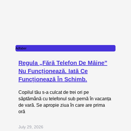
Adfaber
Regula „fără Telefon De Mâine”
Nu Funcționează. Iată Ce
Funcționează În Schimb.
Copilul tău s-a culcat de trei ori pe
săptămână cu telefonul sub pernă în vacanța
de vară. Se apropie ziua în care are prima
oră
July 29, 2026