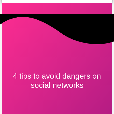
4 tips to avoid dangers on
social networks