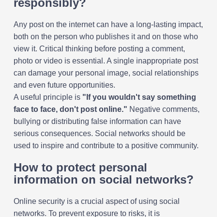
responsibly?
Any post on the internet can have a long-lasting impact,
both on the person who publishes it and on those who
view it. Critical thinking before posting a comment,
photo or video is essential. A single inappropriate post
can damage your personal image, social relationships
and even future opportunities.
A useful principle is
"If you wouldn't say something
face to face, don't post online."
Negative comments,
bullying or distributing false information can have
serious consequences. Social networks should be
used to inspire and contribute to a positive community.
How to protect personal
information on social networks?
Online security is a crucial aspect of using social
networks. To prevent exposure to risks, it is