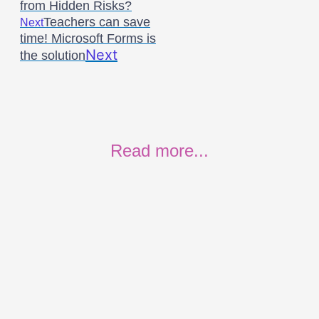
from Hidden Risks?
Teachers can save
Next
time! Microsoft Forms is
Next
the solution
Read more...