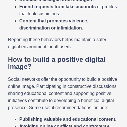
Friend requests from fake accounts
or profiles
that look suspicious.
Content that promotes violence,
discrimination or intimidation
.
Reporting these behaviors helps maintain a safer
digital environment for all users.
How to build a positive digital
image?
Social networks offer the opportunity to build a positive
online image. Participating in constructive discussions,
sharing educational content and supporting positive
initiatives contribute to developing a beneficial digital
presence. Some useful recommendations include:
Publishing valuable and educational content
.
Avoiding online conflicts and controversy
.