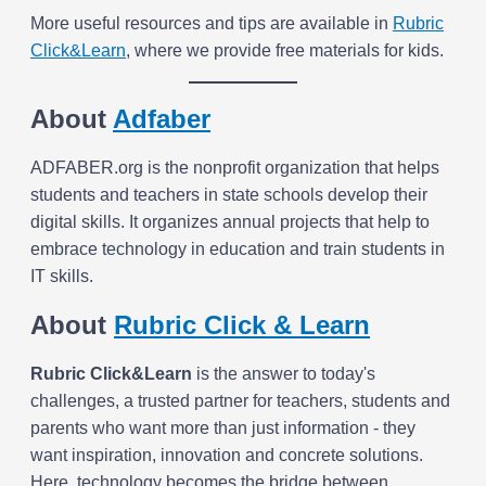
More useful resources and tips are available in
Rubric
Click&Learn
, where we provide free materials for kids.
About
Adfaber
ADFABER.org is the nonprofit organization that helps
students and teachers in state schools develop their
digital skills. It organizes annual projects that help to
embrace technology in education and train students in
IT skills.
About
Rubric Click & Learn
Rubric
Click&Learn
is the answer to today's
challenges, a trusted partner for teachers, students and
parents who want more than just information - they
want inspiration, innovation and concrete solutions.
Here, technology becomes the bridge between