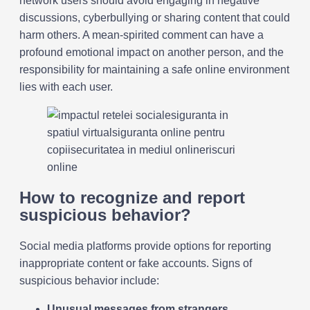
network users should avoid engaging in negative
discussions, cyberbullying or sharing content that could
harm others. A mean-spirited comment can have a
profound emotional impact on another person, and the
responsibility for maintaining a safe online environment
lies with each user.
How to recognize and report
suspicious behavior?
Social media platforms provide options for reporting
inappropriate content or fake accounts. Signs of
suspicious behavior include:
Unusual messages from strangers
.