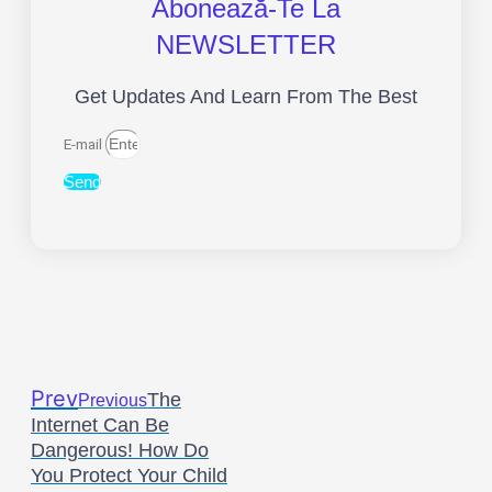
Abonează-Te La
NEWSLETTER
Get Updates And Learn From The Best
E-mail
Send
Prev
The
Previous
Internet Can Be
Dangerous! How Do
You Protect Your Child