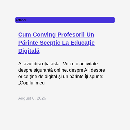
Adfaber
Cum Conving Profesorii Un
Părinte Sceptic La Educație
Digitală
Ai avut discuția asta. Vii cu o activitate
despre siguranță online, despre AI, despre
orice ține de digital și un părinte îți spune:
„Copilul meu
August 6, 2026