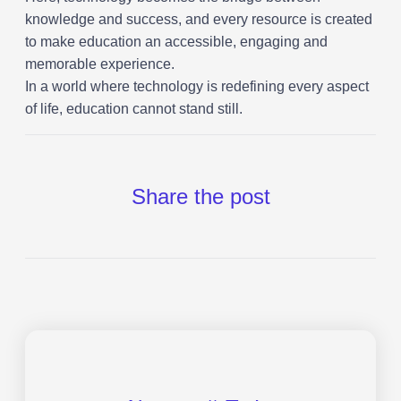
knowledge and success, and every resource is created
to make education an accessible, engaging and
memorable experience.
In a world where technology is redefining every aspect
of life, education cannot stand still.
Share the post