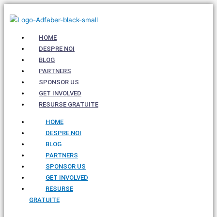
Skip
to
content
HOME
DESPRE NOI
BLOG
PARTNERS
SPONSOR US
GET INVOLVED
RESURSE GRATUITE
HOME
DESPRE NOI
BLOG
PARTNERS
SPONSOR US
GET INVOLVED
RESURSE
GRATUITE