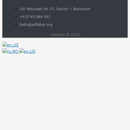
Str. Năvodari, Nr. 21, Sector 1, București
+4 0745 984 391
hello@adfaber.org
Adfaber © 2026