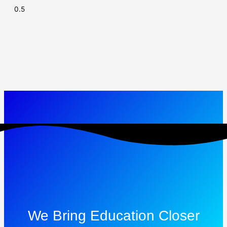
We Bring Education Closer